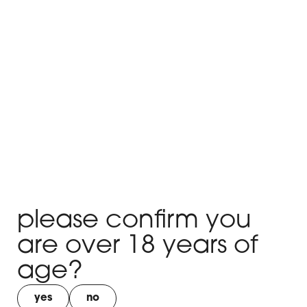
Hello world!
x
Hello world!
x
Hello world!
x
please confirm you
Hello world!
are over 18 years of
x
age?
Hello world!
yes
no