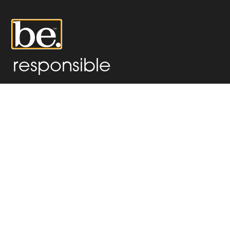
0
responsible
ADMIN
Hello world!
Welcome to WordPress. This is your first post. Edit or delete
it, then start writing!
x
Hello world!
x